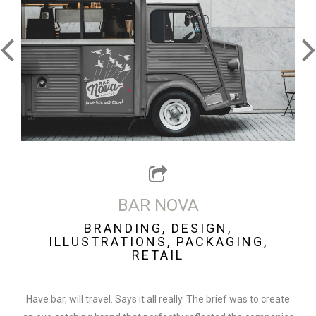
BAR NOVA
BRANDING, DESIGN,
ILLUSTRATIONS, PACKAGING,
RETAIL
Have bar, will travel. Says it all really. The brief was to create