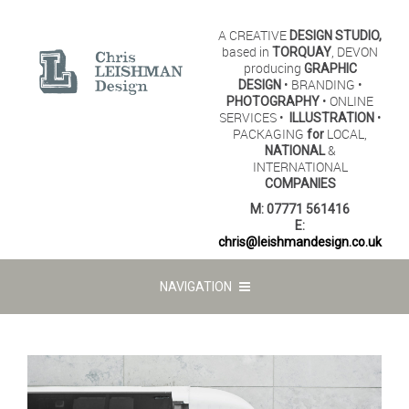
A CREATIVE
DESIGN STUDIO,
based in
, DEVON
TORQUAY
producing
GRAPHIC
• BRANDING •
DESIGN
• ONLINE
PHOTOGRAPHY
SERVICES •
•
ILLUSTRATION
PACKAGING
LOCAL,
for
&
NATIONAL
INTERNATIONAL
COMPANIES
M:
07771 561416
E:
chris@leishmandesign.co.uk
NAVIGATION