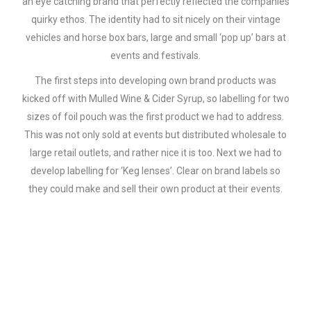
an eye catching brand that perfectly reflected the companies
quirky ethos. The identity had to sit nicely on their vintage
vehicles and horse box bars, large and small ‘pop up’ bars at
events and festivals.
The first steps into developing own brand products was
kicked off with Mulled Wine & Cider Syrup, so labelling for two
sizes of foil pouch was the first product we had to address.
This was not only sold at events but distributed wholesale to
large retail outlets, and rather nice it is too. Next we had to
develop labelling for ‘Keg lenses’. Clear on brand labels so
they could make and sell their own product at their events.