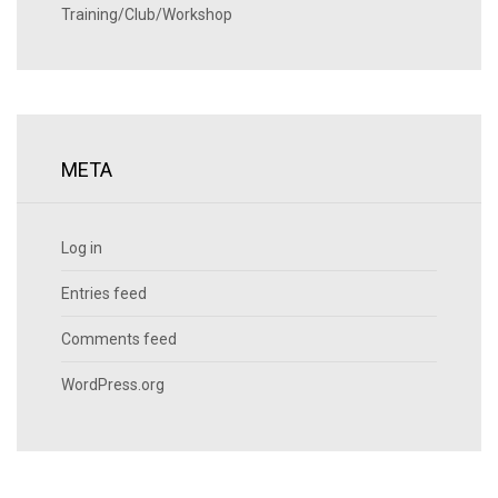
Training/Club/Workshop
META
Log in
Entries feed
Comments feed
WordPress.org