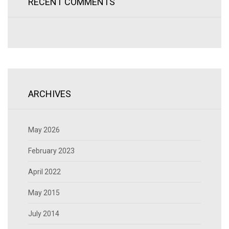
RECENT COMMENTS
ARCHIVES
May 2026
February 2023
April 2022
May 2015
July 2014