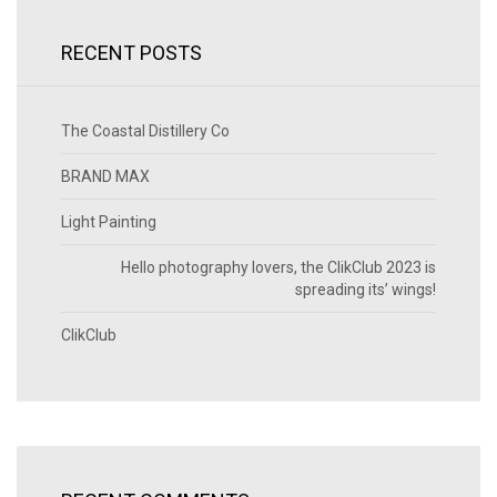
RECENT POSTS
The Coastal Distillery Co
BRAND MAX
Light Painting
Hello photography lovers, the ClikClub 2023 is
spreading its’ wings!
ClikClub