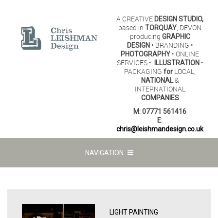
A CREATIVE
DESIGN STUDIO,
based in
, DEVON
TORQUAY
producing
GRAPHIC
• BRANDING •
DESIGN
• ONLINE
PHOTOGRAPHY
SERVICES •
•
ILLUSTRATION
PACKAGING
LOCAL,
for
&
NATIONAL
INTERNATIONAL
COMPANIES
M:
07771 561416
E:
chris@leishmandesign.co.uk
NAVIGATION
LIGHT PAINTING