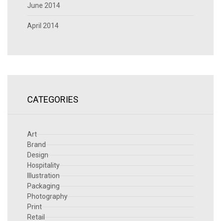
June 2014
April 2014
CATEGORIES
Art
Brand
Design
Hospitality
Illustration
Packaging
Photography
Print
Retail