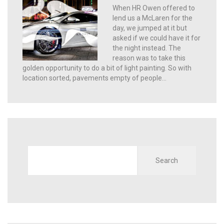
When HR Owen offered to
lend us a McLaren for the
day, we jumped at it but
asked if we could have it for
the night instead. The
reason was to take this
golden opportunity to do a bit of light painting. So with
location sorted, pavements empty of people…
Search
for: