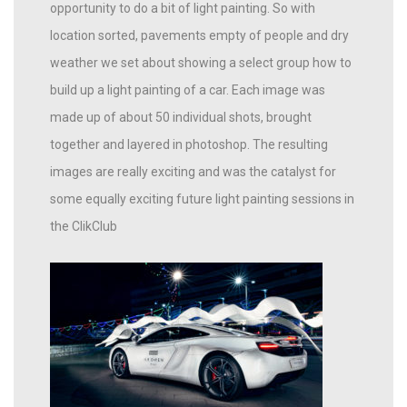
opportunity to do a bit of light painting. So with
location sorted, pavements empty of people and dry
weather we set about showing a select group how to
build up a light painting of a car. Each image was
made up of about 50 individual shots, brought
together and layered in photoshop. The resulting
images are really exciting and was the catalyst for
some equally exciting future light painting sessions in
the ClikClub