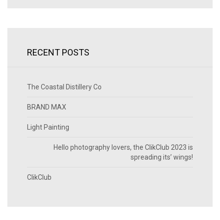
RECENT POSTS
The Coastal Distillery Co
BRAND MAX
Light Painting
Hello photography lovers, the ClikClub 2023 is
spreading its’ wings!
ClikClub