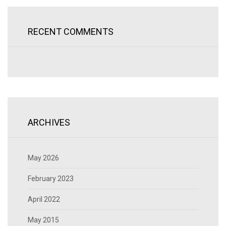
RECENT COMMENTS
ARCHIVES
May 2026
February 2023
April 2022
May 2015