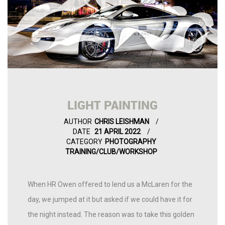
LIGHT PAINTING
AUTHOR
CHRIS LEISHMAN
DATE
21 APRIL 2022
CATEGORY
PHOTOGRAPHY
TRAINING/CLUB/WORKSHOP
When HR Owen offered to lend us a McLaren for the
day, we jumped at it but asked if we could have it for
the night instead. The reason was to take this golden