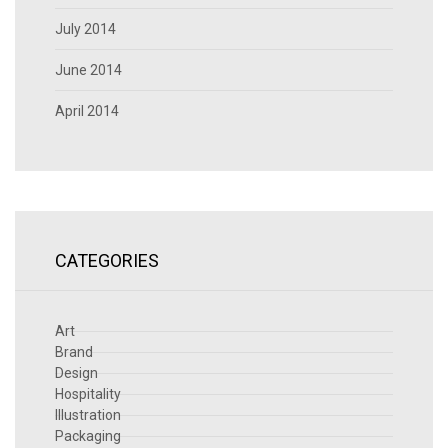
July 2014
June 2014
April 2014
CATEGORIES
Art
Brand
Design
Hospitality
Illustration
Packaging