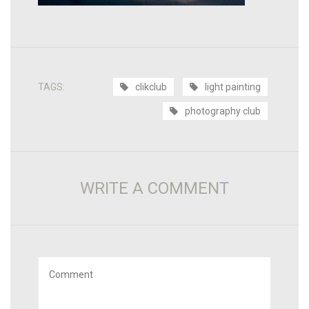
TAGS:
clikclub
light painting
photography club
WRITE A COMMENT