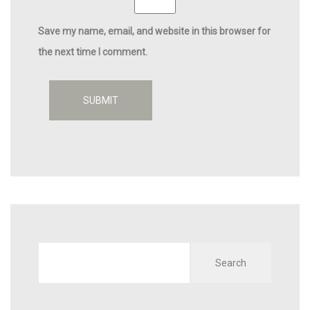
Save my name, email, and website in this browser for
the next time I comment.
Search
for: