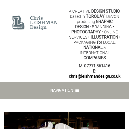
A CREATIVE
DESIGN STUDIO,
based in
, DEVON
TORQUAY
producing
GRAPHIC
• BRANDING •
DESIGN
• ONLINE
PHOTOGRAPHY
SERVICES •
•
ILLUSTRATION
PACKAGING
LOCAL,
for
&
NATIONAL
INTERNATIONAL
COMPANIES
M:
07771 561416
E:
chris@leishmandesign.co.uk
NAVIGATION