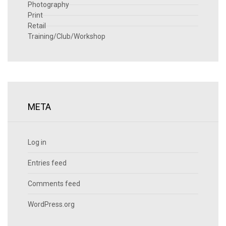
Photography
Print
Retail
Training/Club/Workshop
META
Log in
Entries feed
Comments feed
WordPress.org